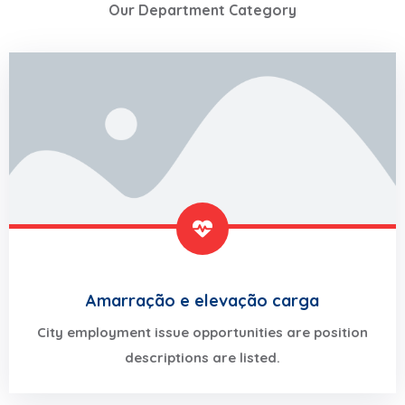
Our Department Category
Amarração e elevação carga
City employment issue opportunities are position
descriptions are listed.