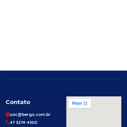
Contato
sac@bergo.com.br
47 3274-4300