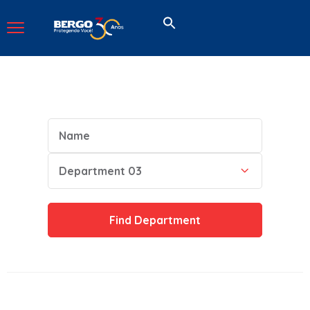
Name
Category
Department 03
Find
Department