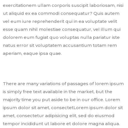
exercitationem ullam corporis suscipit laboriosam, nisi
ut aliquid ex ea commodi consequatur? Quis autem
vel eum iure reprehenderit qui in ea voluptate velit
esse quam nihil molestiae consequatur, vel illum qui
dolorem eum fugiat quo voluptas nulla pariatur iste
natus error sit voluptatem accusantium totam rem
aperiam, eaque ipsa quae.
There are many variations of passages of lorem ipsum
is simply free text available in the market, but the
majority time you put aside to be in our office. Lorem
ipsum dolor sit amet, consectetLorem ipsum dolor sit
amet, consectetur adipisicing elit, sed do eiusmod
tempor incididunt ut labore et dolore magna aliqua.