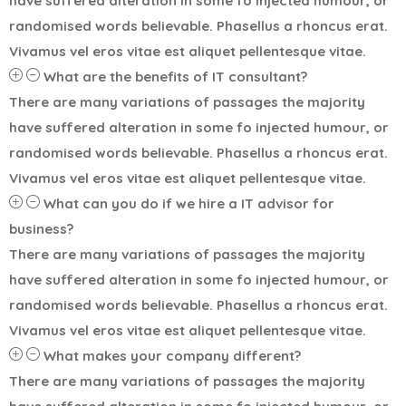
have suffered alteration in some fo injected humour, or
randomised words believable. Phasellus a rhoncus erat.
Vivamus vel eros vitae est aliquet pellentesque vitae.
What are the benefits of IT consultant?
There are many variations of passages the majority
have suffered alteration in some fo injected humour, or
randomised words believable. Phasellus a rhoncus erat.
Vivamus vel eros vitae est aliquet pellentesque vitae.
What can you do if we hire a IT advisor for
business?
There are many variations of passages the majority
have suffered alteration in some fo injected humour, or
randomised words believable. Phasellus a rhoncus erat.
Vivamus vel eros vitae est aliquet pellentesque vitae.
What makes your company different?
There are many variations of passages the majority