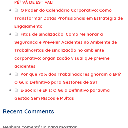
PÉ? VÁ DE ESTIVAL!
O Poder do Calendário Corporativo: Como
Transformar Datas Profissionais em Estratégia de
Engajamento
Fitas de Sinalização: Como Melhorar a
Segurança e Prevenir Acidentes no Ambiente de
TrabalhoFitas de sinalização no ambiente
corporativo: organização visual que previne
acidentes
Por que 70% dos TrabalhadoresIgnoram o EPI?
O Guia Definitivo para Gestores de SST
E-Social e EPIs: O Guia Definitivo parauma
Gestão Sem Riscos e Multas
Recent Comments
Nenhum comentário para mostrar.