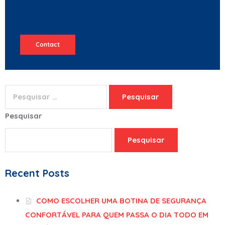
Contact
Pesquisar
Pesquisar
Recent Posts
COMO ESCOLHER UMA BOTINA DE SEGURANÇA
CONFORTÁVEL PARA QUEM PASSA O DIA TODO EM