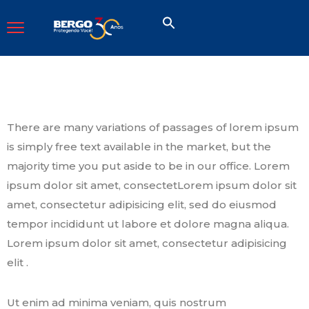
There are many variations of passages of lorem ipsum
is simply free text available in the market, but the
majority time you put aside to be in our office. Lorem
ipsum dolor sit amet, consectetLorem ipsum dolor sit
amet, consectetur adipisicing elit, sed do eiusmod
tempor incididunt ut labore et dolore magna aliqua.
Lorem ipsum dolor sit amet, consectetur adipisicing
elit .
Ut enim ad minima veniam, quis nostrum