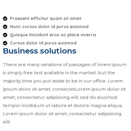
Praesent efficitur quam sit amet
Nunc cursus dolor id purus euismod
Quisque tincidunt eros ac place viverra
Cursus dolor id purus euismod
Business solutions
There are many variations of passages of lorem ipsum
is simply free text available in the market, but the
majority time you put aside to be in our office. Lorem
ipsum dolor sit amet, consectetLorem ipsum dolor sit
amet, consectetur adipisicing elit, sed do eiusmod
tempor incididunt ut labore et dolore magna aliqua.
Lorem ipsum dolor sit amet, consectetur adipisicing
elit