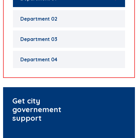
Department 02
Department 03
Department 04
Get city
governement
support