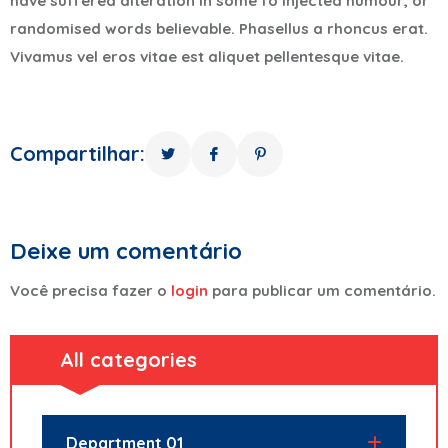
have suffered alteration in some fo injected humour, or
randomised words believable. Phasellus a rhoncus erat.
Vivamus vel eros vitae est aliquet pellentesque vitae.
Compartilhar:
Deixe um comentário
Você precisa fazer o
login
para publicar um comentário.
All categories
Department 01