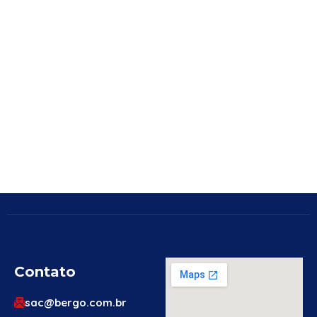
Contato
sac@bergo.com.br