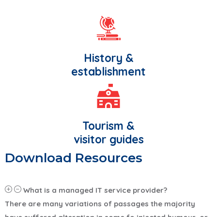
History &
establishment
Tourism &
visitor guides
Download Resources
What is a managed IT service provider?
There are many variations of passages the majority